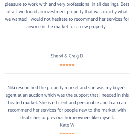
pleasure to work with and very professional in all dealings. Best
of all, we found an investment property that was exactly what
we wanted! I would not hesitate to recommend her services for
anyone in the market for a new property.
Sheryl & Craig D
Niki researched the property market and she was my buyer's
agent at an auction which was the support that I needed in this
heated market. She is efficient and personable and I can can
recommend her services for people new to the market, with
disabilities or previous homeowners like myself.
Kate W