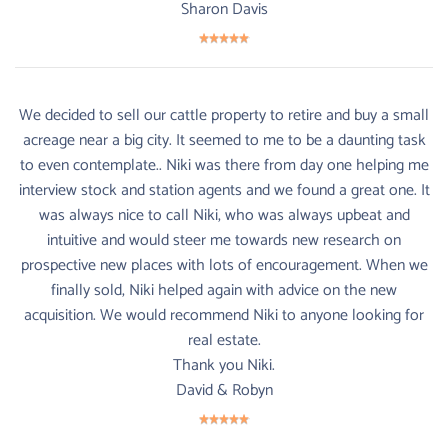
Sharon Davis
We decided to sell our cattle property to retire and buy a small
acreage near a big city. It seemed to me to be a daunting task
to even contemplate.. Niki was there from day one helping me
interview stock and station agents and we found a great one. It
was always nice to call Niki, who was always upbeat and
intuitive and would steer me towards new research on
prospective new places with lots of encouragement. When we
finally sold, Niki helped again with advice on the new
acquisition. We would recommend Niki to anyone looking for
real estate.
Thank you Niki.
David & Robyn