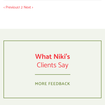
< Previous
1
2
Next >
What Niki's
Clients Say
MORE FEEDBACK