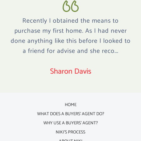
Recently I obtained the means to
purchase my first home. As I had never
done anything like this before I looked to
a friend for advise and she reco...
Sharon Davis
HOME
WHAT DOES A BUYERS' AGENT DO?
WHY USE A BUYERS' AGENT?
NIKI'S PROCESS