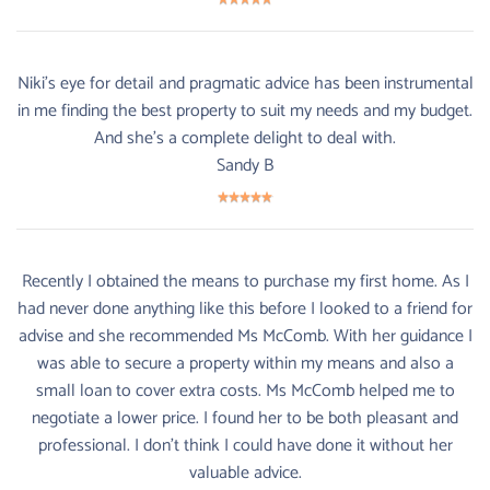
Niki's eye for detail and pragmatic advice has been instrumental
in me finding the best property to suit my needs and my budget.
And she's a complete delight to deal with.
Sandy B
Recently I obtained the means to purchase my first home. As I
had never done anything like this before I looked to a friend for
advise and she recommended Ms McComb. With her guidance I
was able to secure a property within my means and also a
small loan to cover extra costs. Ms McComb helped me to
negotiate a lower price. I found her to be both pleasant and
professional. I don't think I could have done it without her
valuable advice.