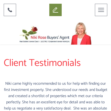
Toggl
naviga
Client Testimonials
Niki came highly recommended to us for help with finding our
first investment property. She understood our needs and budget
and created a shortlist of properties which met our criteria
perfectly. She has an excellent eye for detail and was able to
help us negotiate a very satisfactory deal. She was an absolute