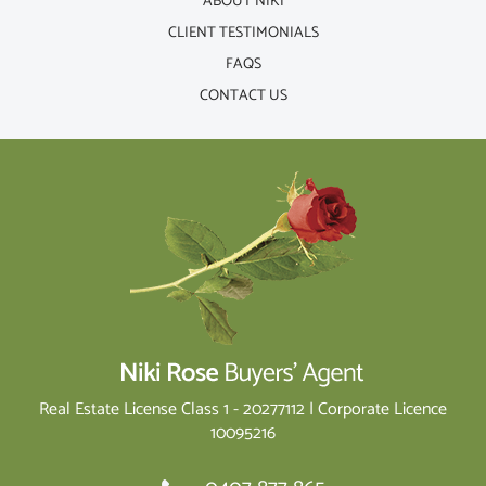
ABOUT NIKI
CLIENT TESTIMONIALS
FAQS
CONTACT US
Real Estate License Class 1 - 20277112 | Corporate Licence
10095216